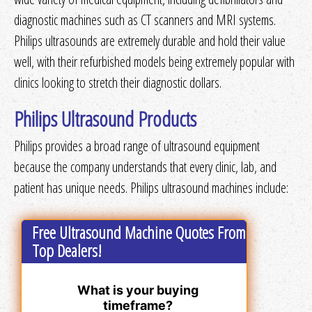
diagnostic machines such as CT scanners and MRI systems.
Philips ultrasounds are extremely durable and hold their value
well, with their refurbished models being extremely popular with
clinics looking to stretch their diagnostic dollars.
Philips Ultrasound Products
Philips provides a broad range of ultrasound equipment
because the company understands that every clinic, lab, and
patient has unique needs. Philips ultrasound machines include:
Free Ultrasound Machine Quotes From
Top Dealers!