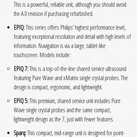
This is a powerful, reliable unit, although you should avoid
the A.0 revision if purchasing refurbished.
EPIQ:
This series offers Philips' highest performance level,
featuring exceptional resolution and detail with high levels of
information. Navigation is via a large, tablet-like
touchscreen. Models include:
EPIQ 7:
This is a top-of-the-line shared service ultrasound
featuring Pure Wave and xMatrix single crystal probes. The
design is compact, ergonomic, and lightweight.
EPIQ 5:
This premium, shared service unit includes Pure
Wave single crystal probes and the same compact,
lightweight design as the 7, just with fewer features.
Sparq:
This compact, mid-range unit is designed for point-