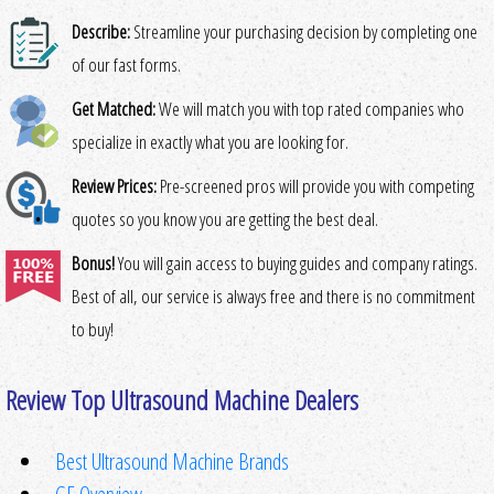
Describe:
Streamline your purchasing decision by completing one
of our fast forms.
Get Matched:
We will match you with top rated companies who
specialize in exactly what you are looking for.
Review Prices:
Pre-screened pros will provide you with competing
quotes so you know you are getting the best deal.
Bonus!
You will gain access to buying guides and company ratings.
Best of all, our service is always free and there is no commitment
to buy!
Review Top Ultrasound Machine Dealers
Best Ultrasound Machine Brands