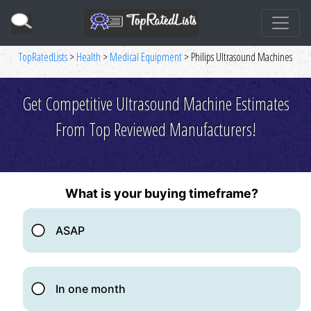
TopRatedLists
>
Health
>
Medical Equipment
> Philips Ultrasound Machines
Get Competitive Ultrasound Machine Estimates
From Top Reviewed Manufacturers!