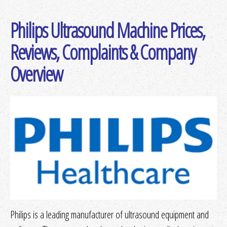
Philips Ultrasound Machine Prices,
Get Quotes
or
More Info
Reviews, Complaints & Company
Overview
Get Quotes
or
More Info
Philips is a leading manufacturer of ultrasound equipment and