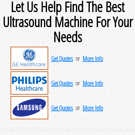
Let Us Help Find The Best
Ultrasound Machine For Your
Needs
Get Quotes
or
More Info
Get Quotes
or
More Info
Get Quotes
or
More Info
Get Quotes
or
More Info