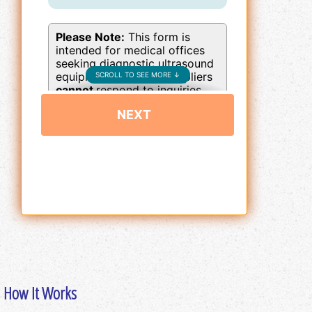
How It Works