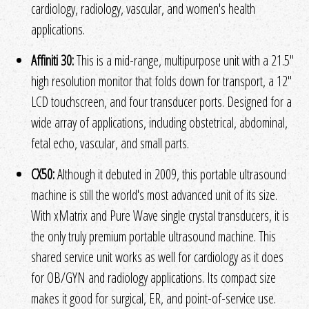
cardiology, radiology, vascular, and women's health
applications.
Affiniti 30:
This is a mid-range, multipurpose unit with a 21.5"
high resolution monitor that folds down for transport, a 12"
LCD touchscreen, and four transducer ports. Designed for a
wide array of applications, including obstetrical, abdominal,
fetal echo, vascular, and small parts.
CX50:
Although it debuted in 2009, this portable ultrasound
machine is still the world's most advanced unit of its size.
With xMatrix and Pure Wave single crystal transducers, it is
the only truly premium portable ultrasound machine. This
shared service unit works as well for cardiology as it does
for OB/GYN and radiology applications. Its compact size
makes it good for surgical, ER, and point-of-service use.