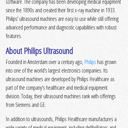
software. The company has been developing medical equipment
since the 1890s and created their first x-ray machine in 1933.
Philips' ultrasound machines are easy to use while still offering
advanced performance and diagnostic capabilities with robust
features.
About Philips Ultrasound
Founded in Amsterdam over a century ago,
Philips
has grown
into one of the world's largest electronics companies. Its
ultrasound machines are developed by Philips Healthcare as
part of the company's healthcare and medical equipment
division. Today, their ultrasound machines rank with offerings
from Siemens and GE.
In addition to ultrasounds, Philips Healthcare manufactures a
wide variety of medical equipment, including defibrillators and