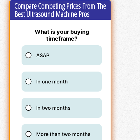
Compare Competing Prices From The
Best Ultrasound Machine Pros