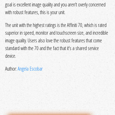
goal is excellent image quality and you aren't overly concerned
with robust features, this is your unit.
The unit with the highest ratings is the Affiniti 70, which is rated
superior in speed, monitor and touchscreen size, and incredible
image quality. Users also love the robust features that come
standard with the 70 and the fact that it's a shared service
device.
Author:
Angela Escobar