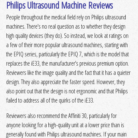
Philips Ultrasound Machine Reviews
People throughout the medical field rely on Philips ultrasound
machines. There's no real question as to whether they design
high quality devices (they do). So instead, we look at ratings on
a few of their more popular ultrasound machines, starting with
the EPIQ series, particularly the EPIQ 7, which is the model that
replaces the iE33, the manufacturer's previous premium option.
Reviewers like the image quality and the fact that it has a quieter
design. They also appreciate the faster speed. However, they
also point out that the design is not ergonomic and that Philips
failed to address all of the quirks of the iE33.
Reviewers also recommend the Affiniti 30, particularly for
anyone looking for a high-quality unit at a lower price than is
generally found with Philips ultrasound machines. If your main