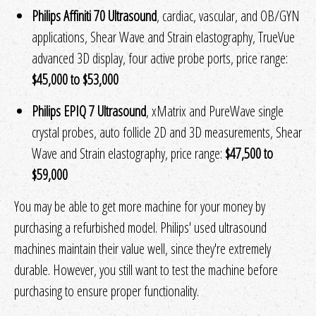
Philips Affiniti 70 Ultrasound
, cardiac, vascular, and OB/GYN
applications, Shear Wave and Strain elastography, TrueVue
advanced 3D display, four active probe ports, price range:
$45,000 to $53,000
Philips EPIQ 7 Ultrasound
, xMatrix and PureWave single
crystal probes, auto follicle 2D and 3D measurements, Shear
Wave and Strain elastography, price range:
$47,500 to
$59,000
You may be able to get more machine for your money by
purchasing a refurbished model. Philips' used ultrasound
machines maintain their value well, since they're extremely
durable. However, you still want to test the machine before
purchasing to ensure proper functionality.