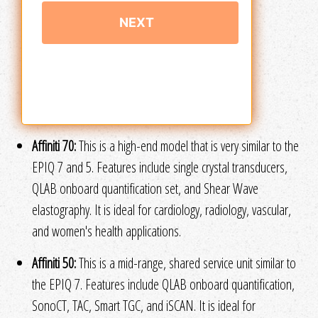
Affiniti 70:
This is a high-end model that is very similar to the
EPIQ 7 and 5. Features include single crystal transducers,
QLAB onboard quantification set, and Shear Wave
elastography. It is ideal for cardiology, radiology, vascular,
and women's health applications.
Affiniti 50:
This is a mid-range, shared service unit similar to
the EPIQ 7. Features include QLAB onboard quantification,
SonoCT, TAC, Smart TGC, and iSCAN. It is ideal for