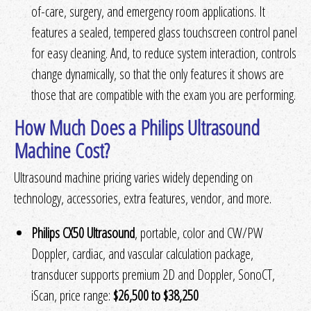
of-care, surgery, and emergency room applications. It
features a sealed, tempered glass touchscreen control panel
for easy cleaning. And, to reduce system interaction, controls
change dynamically, so that the only features it shows are
those that are compatible with the exam you are performing.
How Much Does a Philips Ultrasound
Machine Cost?
Ultrasound machine pricing varies widely depending on
technology, accessories, extra features, vendor, and more.
Philips CX50 Ultrasound
, portable, color and CW/PW
Doppler, cardiac, and vascular calculation package,
transducer supports premium 2D and Doppler, SonoCT,
iScan, price range:
$26,500 to $38,250