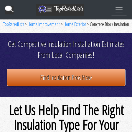
TopRatedLists
>
Home Improvement
>
Home Exterior
> Concrete Block Insulation
Get Competitive Insulation Installation Estimates
From Local Companies!
Find Insulation Pros Now
Let Us Help Find The Right
Insulation Type For Your