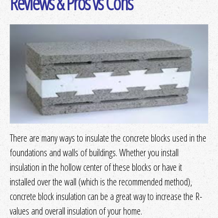
Reviews & Pros vs Cons
Get Quotes
or
More Info
Loose-fill/Blown-in
Get Quotes
or
More Info
Radiant Barrier/Reflective
Get Quotes
or
More Info
There are many ways to insulate the concrete blocks used in the
Rigid Fibrous or Fiber
foundations and walls of buildings. Whether you install
insulation in the hollow center of these blocks or have it
Get Quotes
or
More Info
installed over the wall (which is the recommended method),
concrete block insulation can be a great way to increase the R-
Spray Foam
values and overall insulation of your home.