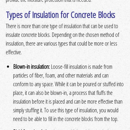
Types of Insulation for Concrete Blocks
There is more than one type of insulation that can be used to
insulate concrete blocks. Depending on the chosen method of
insulation, there are various types that could be more or less
effective.
Blown-in insulation:
Loose-fill insulation is made from
particles of fiber, foam, and other materials and can
conform to any space. While it can be poured or stuffed into
place, it can also be blown-in, a process that fluffs the
insulation before it is placed and can be more effective than
simply stuffing it. To use this type of insulation, you would
need to be able to fill in the concrete blocks from the top.