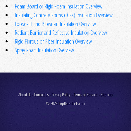
Foam Board or Rigid Foam Insulation Overview
Insulating Concrete Forms (ICFs) Insulation Overview
Loose-fill and Blown-in Insulation Overview
Radiant Barrier and Reflective Insulation Overview
Rigid Fibrous or Fiber Insulation Overview
Spray Foam Insulation Overview
About Us
-
Contact Us
-
Privacy Policy
-
Terms of Service
-
Sitemap
© 2023 TopRatedLists.com