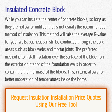
Get Quotes
or
More Info
Insulated Concrete Block
While you can insulate the center of concrete blocks, so long as
they are hollow or unfilled, that is not usually the recommended
method of insulation. This method will raise the average R-value
for your walls, but heat can still be conducted through the solid
areas such as block webs and mortar joints. The preferred
method is to install insulation over the surface of the block, on
the exterior or interior of the foundation walls in order to
contain the thermal mass of the blocks. This, in turn, allows for
better moderation of temperatures inside the home.
Request Insulation Installation Price Quotes
Using Our Free Tool