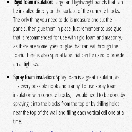
Rigid foam insulation:
Large and lightweight panels that can
be installed directly on the surface of the concrete blocks.
The only thing you need to do is measure and cut the
panels, then glue them in place. Just remember to use glue
that is recommended for use with rigid foam and masonry,
as there are some types of glue that can eat through the
foam. There is also special tape that can be used to provide
an airtight seal.
Spray foam insulation:
Spray foam is a great insulator, as it
fills every possible nook and cranny. To use spray foam
insulation with concrete blocks, it would need to be done by
spraying it into the blocks from the top or by drilling holes
near the top of the wall and filling each vertical cell one at a
time.