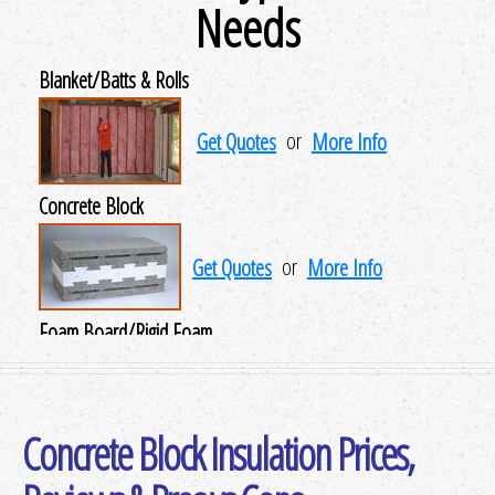
Needs
Blanket/Batts & Rolls
Get Quotes
or
More Info
Concrete Block
Get Quotes
or
More Info
Foam Board/Rigid Foam
Get Quotes
or
More Info
Concrete Block Insulation Prices,
Insulating Concrete Forms