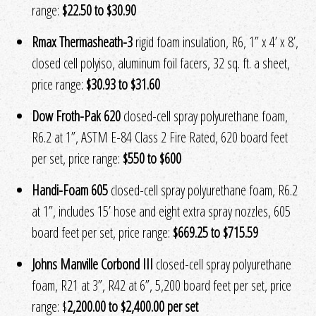
range:
$22.50 to $30.90
Rmax Thermasheath-3
rigid foam insulation, R6, 1” x 4’ x 8’,
closed cell polyiso, aluminum foil facers, 32 sq. ft. a sheet,
price range:
$30.93 to $31.60
Dow Froth-Pak 620
closed-cell spray polyurethane foam,
R6.2 at 1”, ASTM E-84 Class 2 Fire Rated, 620 board feet
per set, price range:
$550 to $600
Handi-Foam 605
closed-cell spray polyurethane foam, R6.2
at 1”, includes 15’ hose and eight extra spray nozzles, 605
board feet per set, price range:
$669.25 to $715.59
Johns Manville Corbond III
closed-cell spray polyurethane
foam, R21 at 3”, R42 at 6”, 5,200 board feet per set, price
range: $
2,200.00 to $2,400.00 per set