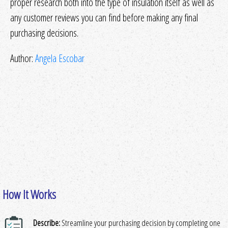
proper research both into the type of insulation itself as well as
any customer reviews you can find before making any final
purchasing decisions.
Author:
Angela Escobar
How It Works
Describe:
Streamline your purchasing decision by completing one