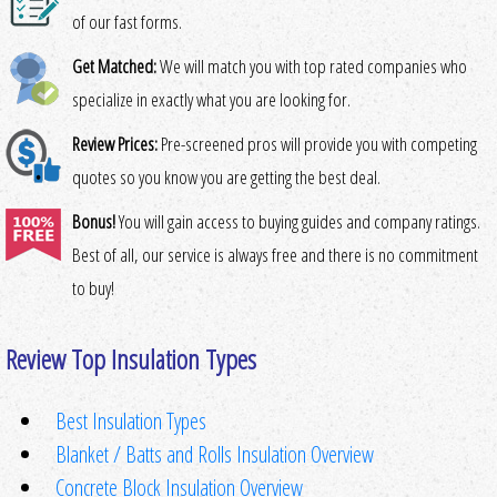
of our fast forms.
Get Matched:
We will match you with top rated companies who
specialize in exactly what you are looking for.
Review Prices:
Pre-screened pros will provide you with competing
quotes so you know you are getting the best deal.
Bonus!
You will gain access to buying guides and company ratings.
Best of all, our service is always free and there is no commitment
to buy!
Review Top Insulation Types
Best Insulation Types
Blanket / Batts and Rolls Insulation Overview
Concrete Block Insulation Overview