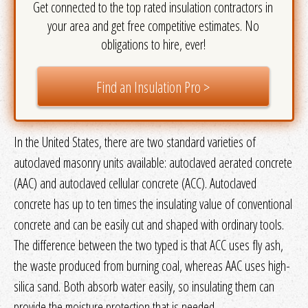
Get connected to the top rated insulation contractors in
your area and get free competitive estimates. No
obligations to hire, ever!
Find an Insulation Pro >
In the United States, there are two standard varieties of
autoclaved masonry units available: autoclaved aerated concrete
(AAC) and autoclaved cellular concrete (ACC). Autoclaved
concrete has up to ten times the insulating value of conventional
concrete and can be easily cut and shaped with ordinary tools.
The difference between the two typed is that ACC uses fly ash,
the waste produced from burning coal, whereas AAC uses high-
silica sand. Both absorb water easily, so insulating them can
provide the moisture protection that is needed.