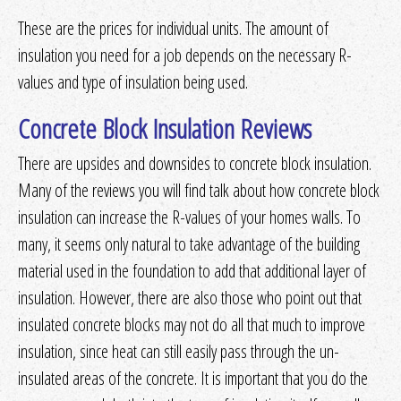
These are the prices for individual units. The amount of
insulation you need for a job depends on the necessary R-
values and type of insulation being used.
Concrete Block Insulation Reviews
There are upsides and downsides to concrete block insulation.
Many of the reviews you will find talk about how concrete block
insulation can increase the R-values of your homes walls. To
many, it seems only natural to take advantage of the building
material used in the foundation to add that additional layer of
insulation. However, there are also those who point out that
insulated concrete blocks may not do all that much to improve
insulation, since heat can still easily pass through the un-
insulated areas of the concrete. It is important that you do the