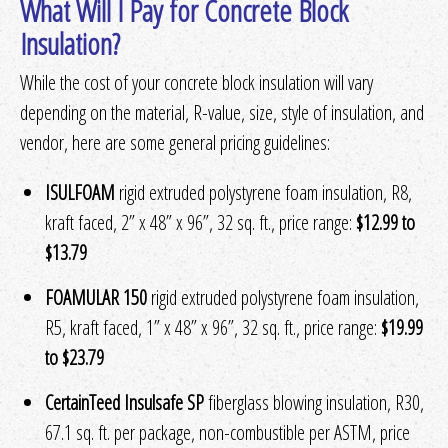
What Will I Pay for Concrete Block
Insulation?
While the cost of your concrete block insulation will vary
depending on the material, R-value, size, style of insulation, and
vendor, here are some general pricing guidelines:
ISULFOAM
rigid extruded polystyrene foam insulation, R8,
kraft faced, 2” x 48” x 96”, 32 sq. ft., price range:
$12.99 to
$13.79
FOAMULAR 150
rigid extruded polystyrene foam insulation,
R5, kraft faced, 1” x 48” x 96”, 32 sq. ft., price range:
$19.99
to $23.79
CertainTeed Insulsafe SP
fiberglass blowing insulation, R30,
67.1 sq. ft. per package, non-combustible per ASTM, price