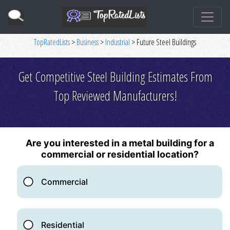
TopRatedLists
>
Business
>
Industrial
> Future Steel Buildings
Get Competitive Steel Building Estimates From
Top Reviewed Manufacturers!