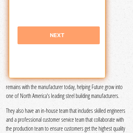
remains with the manufacturer today, helping Future grow into
one of North America's leading steel building manufacturers.
They also have an in-house team that includes skilled engineers
and a professional customer service team that collaborate with
the production team to ensure customers get the highest quality