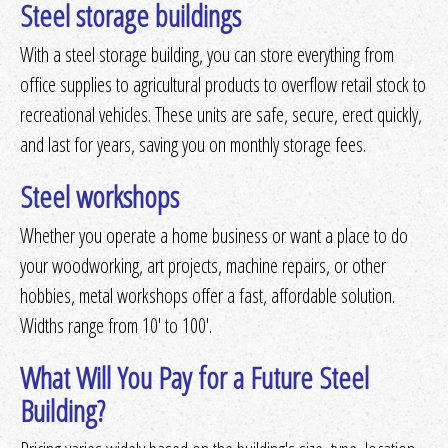
Steel storage buildings
With a steel storage building, you can store everything from
office supplies to agricultural products to overflow retail stock to
recreational vehicles. These units are safe, secure, erect quickly,
and last for years, saving you on monthly storage fees.
Steel workshops
Whether you operate a home business or want a place to do
your woodworking, art projects, machine repairs, or other
hobbies, metal workshops offer a fast, affordable solution.
Widths range from 10' to 100'.
What Will You Pay for a Future Steel
Building?