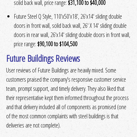
solid back wall, price range:
$31,100 to $40,000
Future Steel Q Style, 110’x50’x18’, 26′x14′ sliding double
doors in front wall, solid back wall, 26′ X 14′ sliding double
doors in rear wall, 26′x14′ sliding double doors in front wall,
price range:
$90,100 to $104,500
Future Buildings Reviews
User reviews of Future Buildings are heavily mixed. Some
customers praised the company's responsive customer service
team, prompt support, and timely delivery. They also liked that
their representative kept them informed throughout the process
and that delivery included all of components as promised (one
of the most common complaints with steel buildings is that
deliveries are not complete).