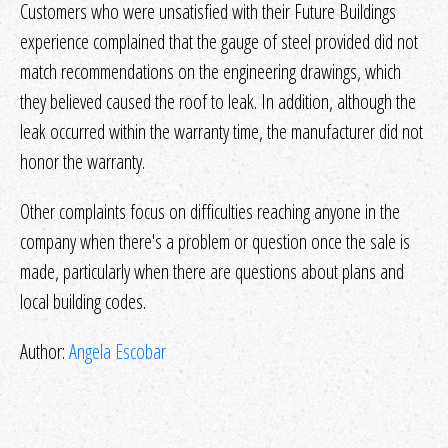
Customers who were unsatisfied with their Future Buildings
experience complained that the gauge of steel provided did not
match recommendations on the engineering drawings, which
they believed caused the roof to leak. In addition, although the
leak occurred within the warranty time, the manufacturer did not
honor the warranty.
Other complaints focus on difficulties reaching anyone in the
company when there's a problem or question once the sale is
made, particularly when there are questions about plans and
local building codes.
Author:
Angela Escobar