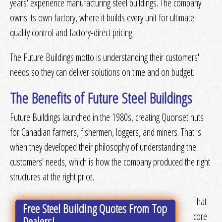
years' experience manufacturing steel buildings. The company
owns its own factory, where it builds every unit for ultimate
Get Quotes
or
More Info
quality control and factory-direct pricing.
The Future Buildings motto is understanding their customers'
Get Quotes
or
More Info
needs so they can deliver solutions on time and on budget.
The Benefits of Future Steel Buildings
Get Quotes
or
More Info
Future Buildings launched in the 1980s, creating Quonset huts
for Canadian farmers, fishermen, loggers, and miners. That is
when they developed their philosophy of understanding the
Get Quotes
or
More Info
customers' needs, which is how the company produced the right
structures at the right price.
That
Free Steel Building Quotes From Top
core
Dealers!