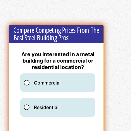
Compare Competing Prices From The
Best Steel Building Pros