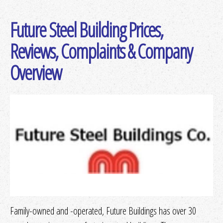
Future Steel Building Prices,
Get Quotes
or
More Info
Reviews, Complaints & Company
Overview
Get Quotes
or
More Info
Get Quotes
or
More Info
Get Quotes
or
More Info
Get Quotes
or
More Info
Family-owned and -operated, Future Buildings has over 30