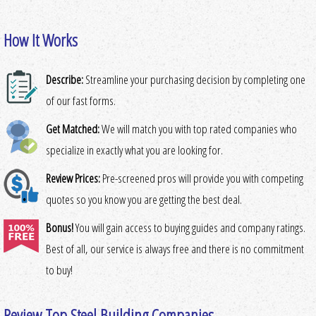
How It Works
Describe:
Streamline your purchasing decision by completing one
of our fast forms.
Get Matched:
We will match you with top rated companies who
specialize in exactly what you are looking for.
Review Prices:
Pre-screened pros will provide you with competing
quotes so you know you are getting the best deal.
Bonus!
You will gain access to buying guides and company ratings.
Best of all, our service is always free and there is no commitment
to buy!
Review Top Steel Building Companies