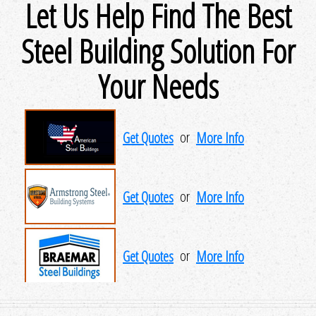
Let Us Help Find The Best
Steel Building Solution For
Your Needs
Get Quotes
or
More Info
Get Quotes
or
More Info
Get Quotes
or
More Info
Get Quotes
or
More Info