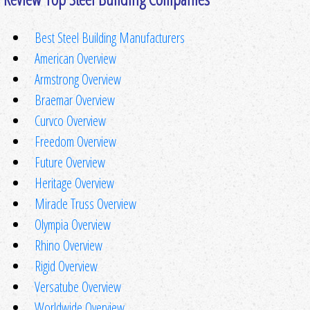
Best Steel Building Manufacturers
American Overview
Armstrong Overview
Braemar Overview
Curvco Overview
Freedom Overview
Future Overview
Heritage Overview
Miracle Truss Overview
Olympia Overview
Rhino Overview
Rigid Overview
Versatube Overview
Worldwide Overview