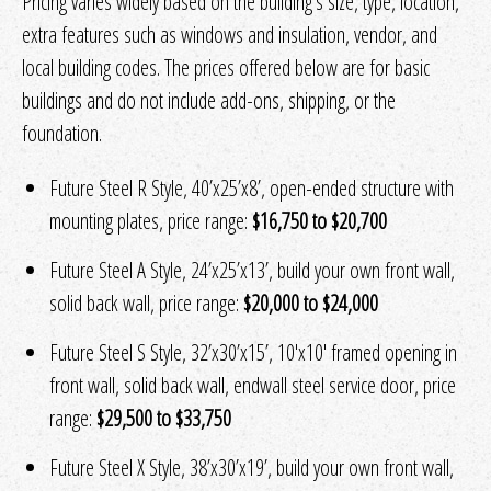
Pricing varies widely based on the building's size, type, location,
extra features such as windows and insulation, vendor, and
local building codes. The prices offered below are for basic
buildings and do not include add-ons, shipping, or the
foundation.
Future Steel R Style, 40’x25’x8’, open-ended structure with
mounting plates, price range:
$16,750 to $20,700
Future Steel A Style, 24’x25’x13’, build your own front wall,
solid back wall, price range:
$20,000 to $24,000
Future Steel S Style, 32’x30’x15’, 10′x10′ framed opening in
front wall, solid back wall, endwall steel service door, price
range:
$29,500 to $33,750
Future Steel X Style, 38’x30’x19’, build your own front wall,