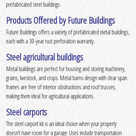
prefabricated steel buildings.
Products Offered by Future Buildings
Future Buildings offers a variety of prefabricated metal buildings,
each with a 30-year rust perforation warranty.
Steel agricultural buildings
Metal buildings are perfect for housing and storing machinery,
grains, livestock, and crops. Metal barns design with clear span
frames are free of interior obstructions and roof trusses,
making them ideal for agricultural applications.
Steel carports
The steel carport kit is an ideal choice when your property
doesn't have room for a garage. Uses include transportation