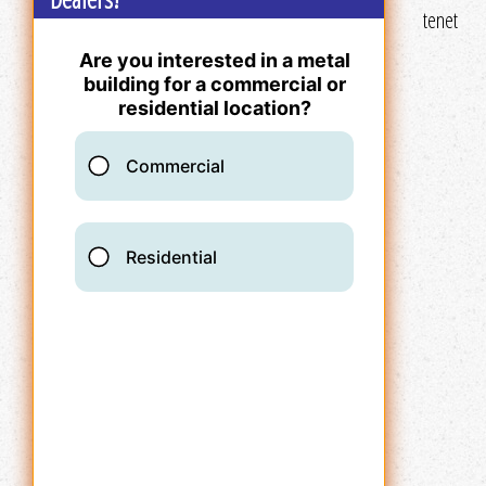
tenet