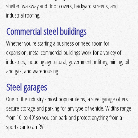
shelter, walkway and door covers, backyard screens, and
industrial roofing.
Commercial steel buildings
Whether you're starting a business or need room for
expansion, metal commercial buildings work for a variety of
industries, including agricultural, government, military, mining, oil
and gas, and warehousing.
Steel garages
One of the industry's most popular items, a steel garage offers
secure storage and parking for any type of vehicle. Widths range
from 10' to 40' so you can park and protect anything from a
sports car to an RV.