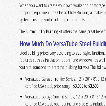
When you want to create your own workshop or storage fo
or sports equipment, the Classic Utility Building kit makes a
system plus horizontal side and roof panels.
The Summit Utility Building kit offers the same great benef
How Much Do VersaTube Steel Buildi
Steel building prices vary according to size, style, functio
features such as insulation, doors, and windows, as well 
you hire someone to erect the building for you. The followi
Versatube Garage Frontier Series, 12’ x 20’ x 8’, 3:12
certified USA steel, price range :
$3,000 to $3,500
Versatube Garage Summit Series, 12’ x 20’ x 8’, 3:12 
certified USA steel, roof purlins and side girts included