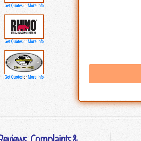
Get Quotes
More Info
or
Get Quotes
More Info
or
Get Quotes
More Info
or
 Reviews, Complaints &