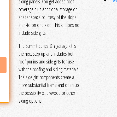
Wo
siding panels. You get added roof
coverage plus additional storage or
shelter space courtesy of the slope
lean-to on one side. This kit does not
include side girts.
The Summit Series DIY garage kit is
the next step up and includes both
roof purlins and side girts for use
with the roofing and siding materials.
The side girt components create a
more substantial frame and open up
the possibility of plywood or other
siding options.