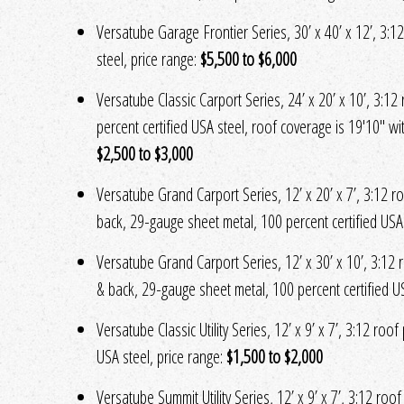
Versatube Garage Frontier Series, 30’ x 40’ x 12’, 3:12
steel, price range:
$5,500 to $6,000
Versatube Classic Carport Series, 24’ x 20’ x 10’, 3:12
percent certified USA steel, roof coverage is 19'10" w
$2,500 to $3,000
Versatube Grand Carport Series, 12’ x 20’ x 7’, 3:12 roo
back, 29-gauge sheet metal, 100 percent certified USA 
Versatube Grand Carport Series, 12’ x 30’ x 10’, 3:12 ro
& back, 29-gauge sheet metal, 100 percent certified US
Versatube Classic Utility Series, 12’ x 9’ x 7’, 3:12 roo
USA steel, price range:
$1,500 to $2,000
Versatube Summit Utility Series, 12’ x 9’ x 7’, 3:12 roo