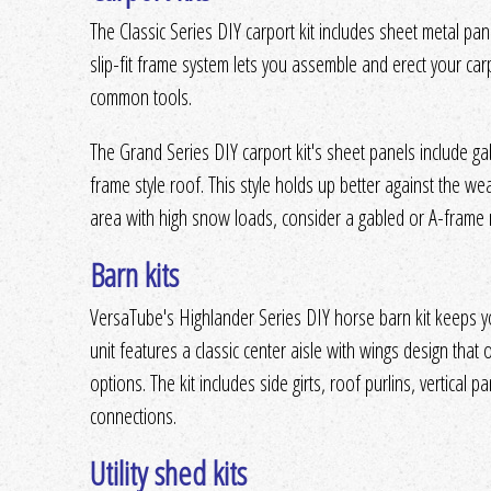
The Classic Series DIY carport kit includes sheet metal pa
slip-fit frame system lets you assemble and erect your car
common tools.
The Grand Series DIY carport kit's sheet panels include gab
frame style roof. This style holds up better against the wea
area with high snow loads, consider a gabled or A-frame 
Barn kits
VersaTube's Highlander Series DIY horse barn kit keeps y
unit features a classic center aisle with wings design that o
options. The kit includes side girts, roof purlins, vertical p
connections.
Utility shed kits