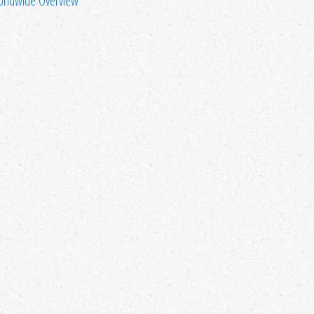
rldwide Overview