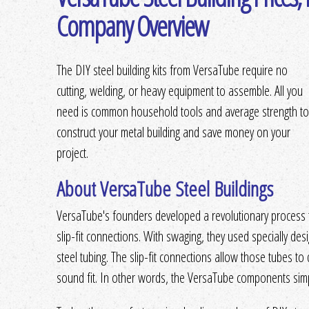
Company Overview
The DIY steel building kits from VersaTube require no
cutting, welding, or heavy equipment to assemble. All you
need is common household tools and average strength to
construct your metal building and save money on your
project.
About VersaTube Steel Buildings
VersaTube's founders developed a revolutionary process th
slip-fit connections. With swaging, they used specially d
steel tubing. The slip-fit connections allow those tubes to do
sound fit. In other words, the VersaTube components simpl