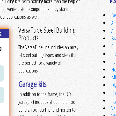
Re
 building kits. With nothing more than the help of
th galvanized steel components, they stand up
Be
al applications as well.
Am
VersaTube Steel Building
Ar
s!
Products
Br
Cu
The VersaTube line includes an array
Fr
of steel building types and sizes that
Fu
are perfect for a variety of
He
applications.
Mi
Garage kits
Ol
Rh
In addition to the frame, the DIY
Ri
garage kit includes sheet metal roof
Ve
panels, roof purlins, and horizontal