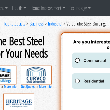
ent
Health
Home Improvement
Technology
TopRatedLists
>
Business
>
Industrial
> VersaTube Steel Buildings
he Best Steel
or Your Needs
More Info
Get Quotes
More Info
or
or