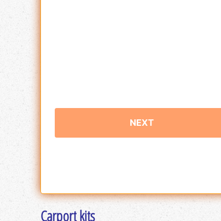
Carport kits