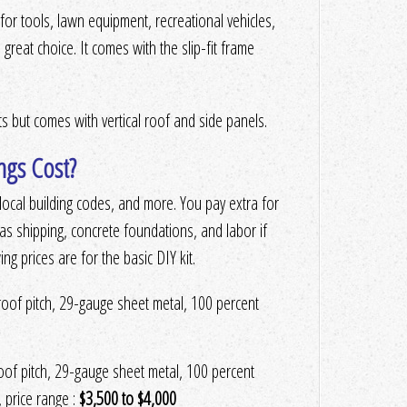
r tools, lawn equipment, recreational vehicles,
 great choice. It comes with the slip-fit frame
its but comes with vertical roof and side panels.
ngs Cost?
n, local building codes, and more. You pay extra for
as shipping, concrete foundations, and labor if
ng prices are for the basic DIY kit.
 roof pitch, 29-gauge sheet metal, 100 percent
roof pitch, 29-gauge sheet metal, 100 percent
, price range :
$3,500 to $4,000