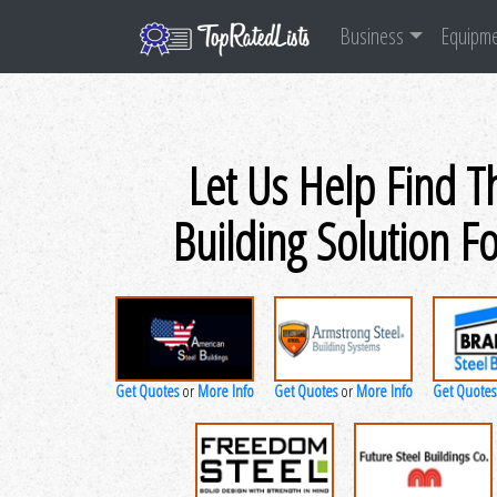
Business
Equipm
Let Us Help Find T
Building Solution F
Get Quotes
More Info
Get Quotes
More Info
Get Quotes
or
or