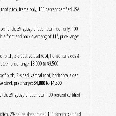
 roof pitch, frame only, 100 percent certified USA
 roof pitch, 29-gauge sheet metal, roof only, 100
ith a front and back overhang of 11", price range:
f pitch, 3-sided, vertical roof, horizontal sides &
steel, price range:
$3,000 to $3,500
of pitch, 3-sided, vertical roof, horizontal sides
A steel, price range:
$4,000 to $4,500
f pitch, 29-gauge sheet metal, 100 percent certified
f pitch, 29-gauge sheet metal, 100 percent certified