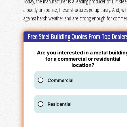
Today, the manufacturer is a leading producer of DIY steel
a buddy or spouse, these structures go up easily. And, wi
against harsh weather and are strong enough for commerci
Free Steel Building Quotes From Top Dealer