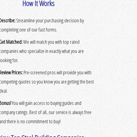
How It Works
Describe:
Streamline your purchasing decision by
completing one of our fast forms.
Get Matched:
We will match you with top rated
companies who specialize in exactly what you are
looking for.
Review Prices:
Pre-screened pros will provide you with
competing quotes so you know you are getting the best
deal.
Bonus!
You will gain access to buying guides and
company ratings. Best of all, our service is always free
and there is no commitment to buy!