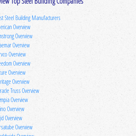
view Top Steel Building Companies
st Steel Building Manufacturers
erican Overview
mstrong Overview
aemar Overview
rvco Overview
eedom Overview
ture Overview
ritage Overview
racle Truss Overview
ympia Overview
ino Overview
gid Overview
rsatube Overview