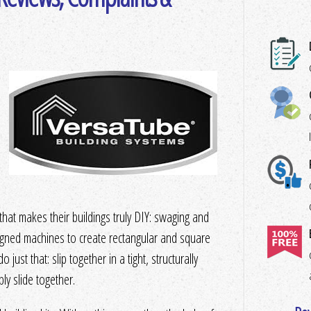
at makes their buildings truly DIY: swaging and
esigned machines to create rectangular and square
 just that: slip together in a tight, structurally
y slide together.