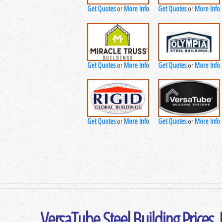
Get Quotes
More Info
Get Quotes
More Info
or
or
Get Quotes
More Info
Get Quotes
More Info
or
or
Get Quotes
More Info
Get Quotes
More Info
or
or
VersaTube Steel Building Prices,