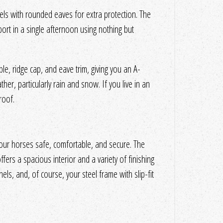
nels with rounded eaves for extra protection. The
port in a single afternoon using nothing but
le, ridge cap, and eave trim, giving you an A-
ther, particularly rain and snow. If you live in an
roof.
our horses safe, comfortable, and secure. The
ffers a spacious interior and a variety of finishing
anels, and, of course, your steel frame with slip-fit